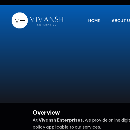
Skip
to
content
HOME
ABOUT U
Overview
At
Vivansh Enterprises
, we provide online dig
policy applicable to our services.