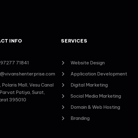
CT INFO
SERVICES
 97277 71841
Website Design
o@vivanshenterprise.com
Application Development
, Polaris Mall, Vesu Canal
Digital Marketing
 Parvat Patiya, Surat,
Social Media Marketing
arat 395010
Domain & Web Hosting
Branding