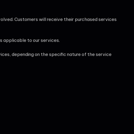
involved. Customers will receive their purchased services
s applicable to our services.
ces, depending on the specific nature of the service