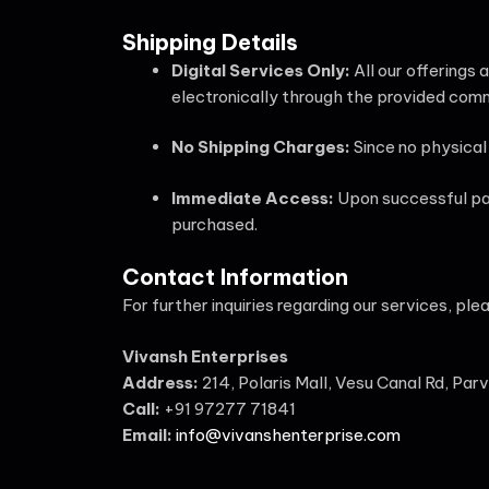
Shipping Details
Digital Services Only:
All our offerings 
electronically through the provided com
No Shipping Charges:
Since no physical 
Immediate Access:
Upon successful pay
purchased.
Contact Information
For further inquiries regarding our services, ple
Vivansh Enterprises
Address:
214, Polaris Mall, Vesu Canal Rd, Par
Call:
+91 97277 71841
Email:
info@vivanshenterprise.com