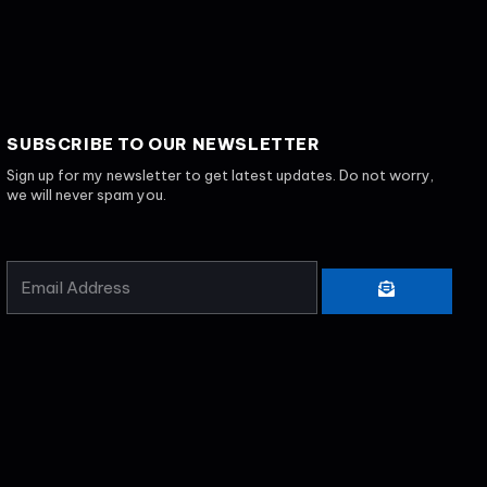
SUBSCRIBE TO OUR NEWSLETTER
Sign up for my newsletter to get latest updates. Do not worry,
we will never spam you.
EMAIL
SUBMIT
ADDRESS