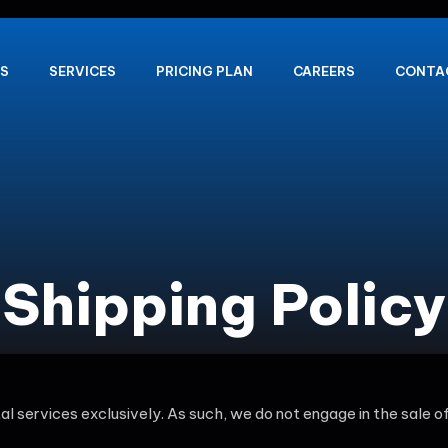
S
SERVICES
PRICING PLAN
CAREERS
CONTA
Shipping Policy
ital services exclusively. As such, we do not engage in the sale