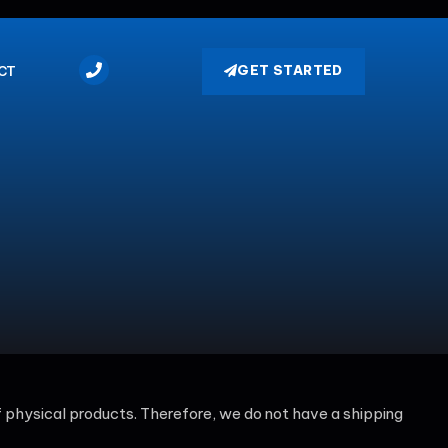
GET STARTED
CT
 of physical products. Therefore, we do not have a shipping