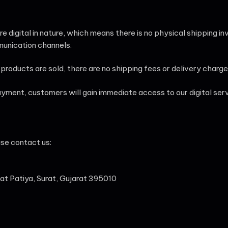
are digital in nature, which means there is no physical shipping 
munication channels.
products are sold, there are no shipping fees or delivery charge
ment, customers will gain immediate access to our digital servi
ase contact us:
vat Patiya, Surat, Gujarat 395010