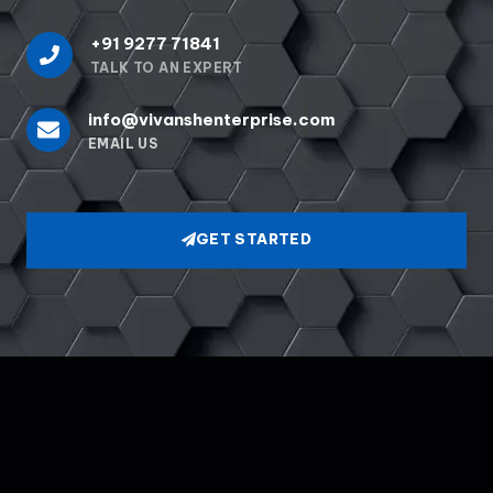
+91 9277 71841
TALK TO AN EXPERT
info@vivanshenterprise.com
EMAIL US
GET STARTED