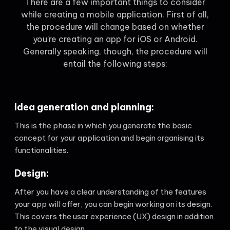
There are a few important things to consider
while creating a mobile application. First of all,
the procedure will change based on whether
you're creating an app for iOS or Android.
Generally speaking, though, the procedure will
entail the following steps:
Idea generation and planning:
This is the phase in which you generate the basic
concept for your application and begin organising its
functionalities.
Design:
After you have a clear understanding of the features
your app will offer, you can begin working on its design.
This covers the user experience (UX) design in addition
to the visual design.