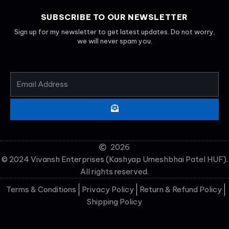
SUBSCRIBE TO OUR NEWSLETTER
Sign up for my newsletter to get latest updates. Do not worry,
we will never spam you.
EMAIL
ADDRESS
SUBMIT
2026
© 2024 Vivansh Enterprises (Kashyap Umeshbhai Patel HUF).
All rights reserved.
Terms & Conditions
Privacy Policy
Return & Refund Policy
Shipping Policy