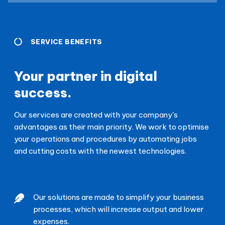
SERVICE BENEFITS
Your partner in digital
success.
Our services are created with your company's
advantages as their main priority. We work to optimise
your operations and procedures by automating jobs
and cutting costs with the newest technologies.
Our solutions are made to simplify your business
processes, which will increase output and lower
expenses.