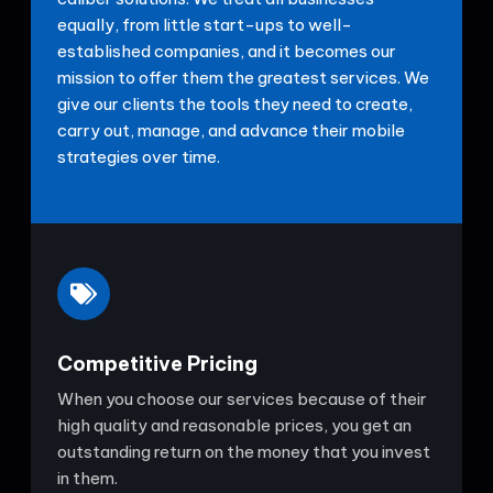
equally, from little start-ups to well-
established companies, and it becomes our
mission to offer them the greatest services. We
give our clients the tools they need to create,
carry out, manage, and advance their mobile
strategies over time.
Competitive Pricing
When you choose our services because of their
high quality and reasonable prices, you get an
outstanding return on the money that you invest
in them.