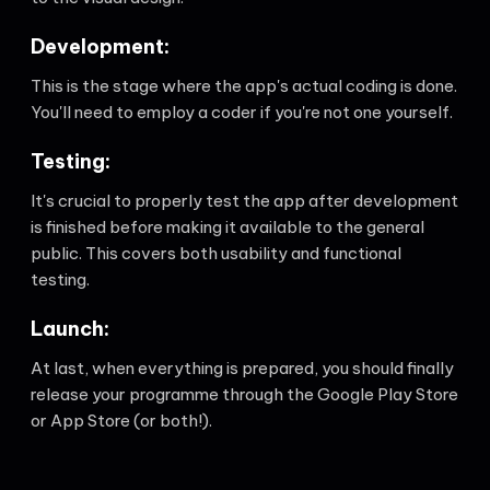
Development:
This is the stage where the app's actual coding is done.
You'll need to employ a coder if you're not one yourself.
Testing:
It's crucial to properly test the app after development
is finished before making it available to the general
public. This covers both usability and functional
testing.
Launch:
At last, when everything is prepared, you should finally
release your programme through the Google Play Store
or App Store (or both!).