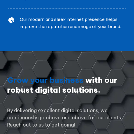
Our modern and sleek internet presence helps
improve the reputation and image of your brand.
Grow your business
with our
robust digital solutions.
By delivering excellent digital solutions, we
continuously go above and above for our clients.
Reach out to us to get going!