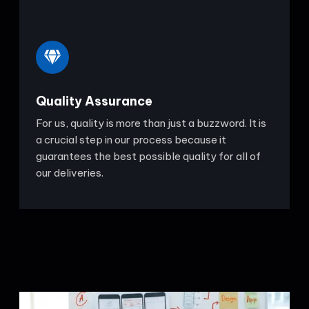
Quality Assurance
For us, quality is more than just a buzzword. It is
a crucial step in our process because it
guarantees the best possible quality for all of
our deliveries.