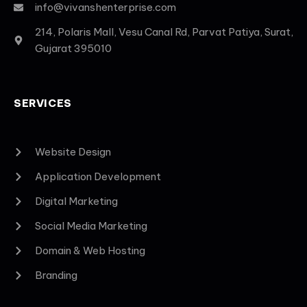
info@vivanshenterprise.com
214, Polaris Mall, Vesu Canal Rd, Parvat Patiya, Surat,
Gujarat 395010
SERVICES
Website Design
Application Development
Digital Marketing
Social Media Marketing
Domain & Web Hosting
Branding