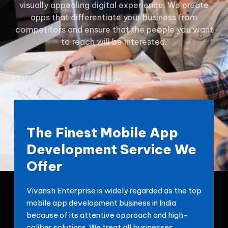
visually appealing digital experience. We create
apps that differentiate your business from
competitors and ensure that the people you want
to reach will be interested.
The Finest Mobile App
Development Service We
Offer
Vivansh Enterprise is widely regarded as the top
mobile app development business in India
because of its attentive approach and high-
caliber solutions. We treat all businesses