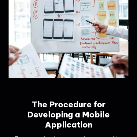
The Procedure for
Developing a Mobile
Application