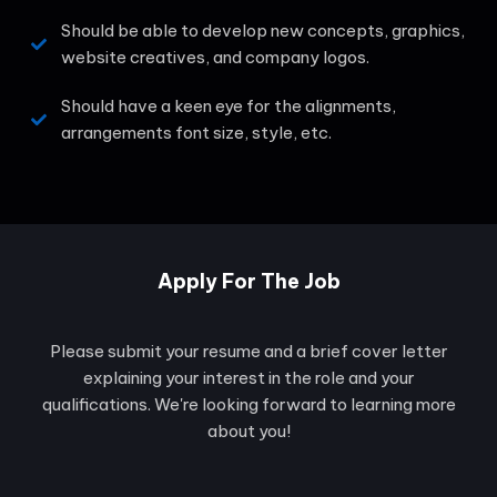
Should be able to develop new concepts, graphics,
website creatives, and company logos.
Should have a keen eye for the alignments,
arrangements font size, style, etc.
Apply For The Job
Please submit your resume and a brief cover letter
explaining your interest in the role and your
qualifications. We're looking forward to learning more
about you!