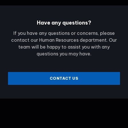
Have any questions?
If you have any questions or concerns, please
contact our Human Resources department. Our
team will be happy to assist you with any
questions you may have.
CONTACT US