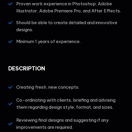
Proven work experience in Photoshop, Adobe
Illustrator, Adobe Premiere Pro, and After Effects.
Should be able to create detailed and innovative
designs.
Minimum 1 years of experience.
DESCRIPTION
Creating fresh, new concepts.
Co-ordinating with clients, briefing and advising
them regarding design style, format, and sizes.
Reviewing final designs and suggesting if any
improvements are required.