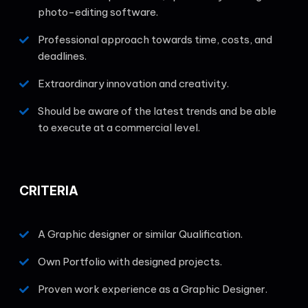
photo-editing software.
Professional approach towards time, costs, and
deadlines.
Extraordinary innovation and creativity.
Should be aware of the latest trends and be able
to execute at a commercial level.
CRITERIA
A Graphic designer or similar Qualification.
Own Portfolio with designed projects.
Proven work experience as a Graphic Designer.