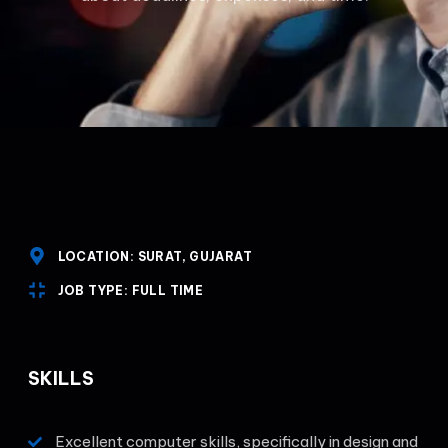
LOCATION: SURAT, GUJARAT
JOB TYPE: FULL TIME
SKILLS
Excellent computer skills, specifically in design and