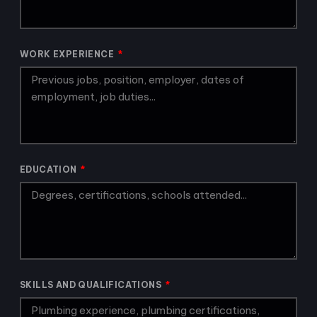
WORK EXPERIENCE
EDUCATION
SKILLS AND QUALIFICATIONS