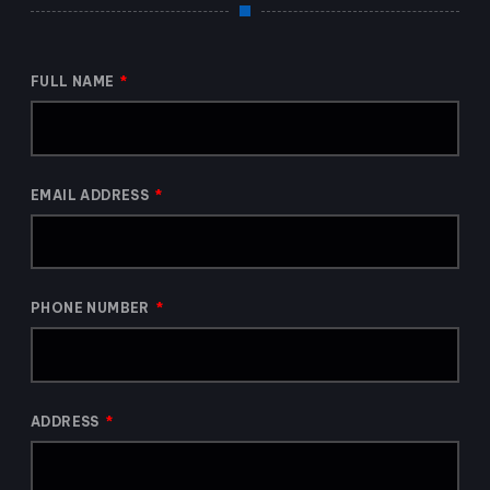
FULL NAME
EMAIL ADDRESS
PHONE NUMBER
ADDRESS