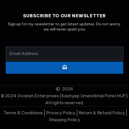
SUBSCRIBE TO OUR NEWSLETTER
Sign up for my newsletter to get latest updates. Do not worry,
we will never spam you.
EMAIL
ADDRESS
SUBMIT
2026
© 2024 Vivansh Enterprises (Kashyap Umeshbhai Patel HUF).
All rights reserved.
Terms & Conditions
Privacy Policy
Return & Refund Policy
Shipping Policy