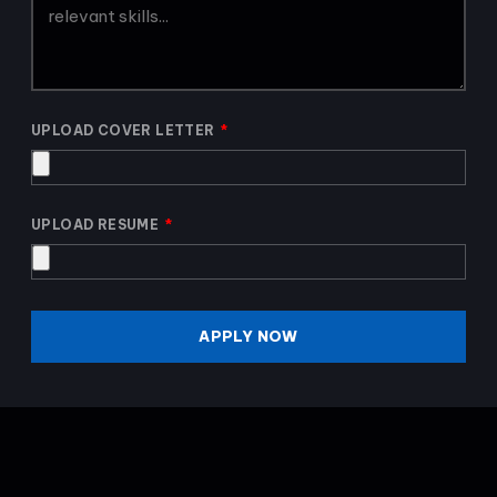
UPLOAD COVER LETTER
UPLOAD RESUME
APPLY NOW