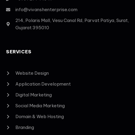
info@vivanshenterprise.com
214, Polaris Mall, Vesu Canal Rd, Parvat Patiya, Surat,
Gujarat 395010
SERVICES
Website Design
Application Development
Digital Marketing
Social Media Marketing
Domain & Web Hosting
Branding